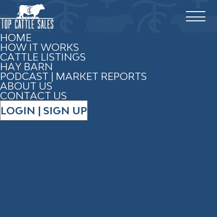
HOME
HOW IT WORKS
CATTLE LISTINGS
HAY BARN
PODCAST | MARKET REPORTS
ABOUT US
CONTACT US
LOGIN | SIGN UP
ADVERTISE WITH TOP
CATTLE SALES
PROMOTE YOUR BUSINESS,