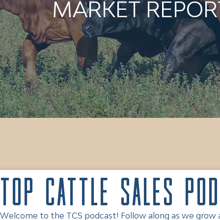
MARKET REPORT
Top Cattle Sales Po
Welcome to the TCS podcast! Follow along as we grow and