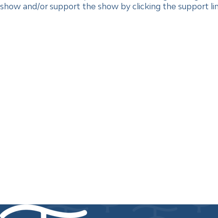
show and/or support the show by clicking the support link