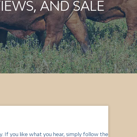
IEWS, AND SALE
 If you like what you hear, simply follow the