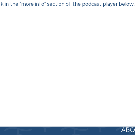
 in the "more info" section of the podcast player below. 
ABO