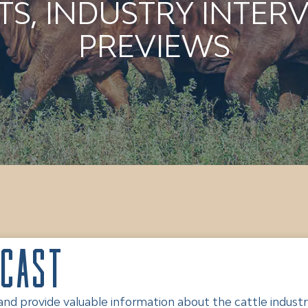
S, INDUSTRY INTERV
PREVIEWS
dcast
 provide valuable information about the cattle industry.