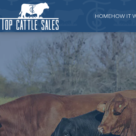
HOME
HOW IT 