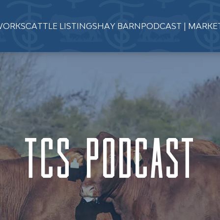
WORKS
CATTLE LISTINGS
HAY BARN
PODCAST | MARKE
TCS Podcast