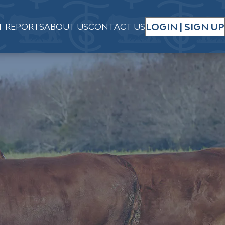
LOGIN | SIGN UP
T REPORTS
ABOUT US
CONTACT US