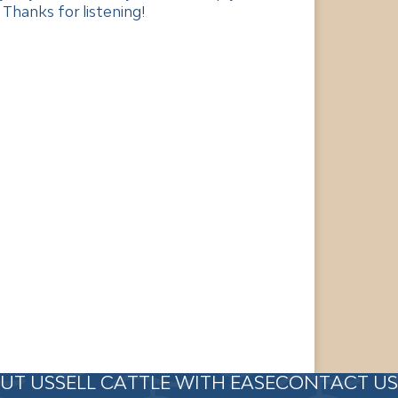
Thanks for listening!
UT US
SELL CATTLE WITH EASE
CONTACT US