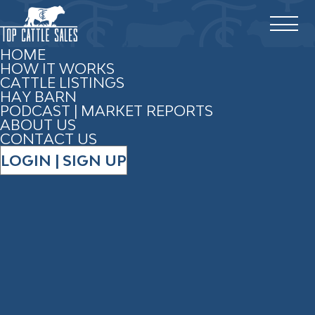
HOME
HOW IT WORKS
CATTLE LISTINGS
HAY BARN
PODCAST | MARKET REPORTS
2 RESULTS
ABOUT US
CONTACT US
LOGIN | SIGN UP