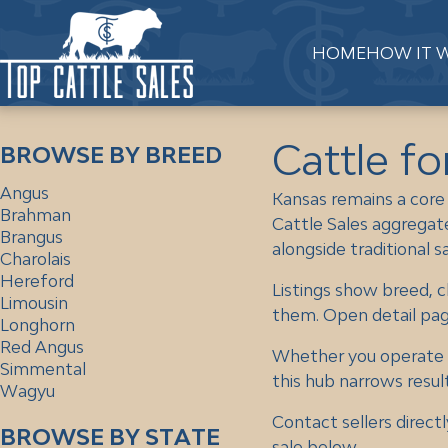
HOME
HOW IT 
Cattle fo
BROWSE BY BREED
Angus
Kansas remains a core
Brahman
Cattle Sales aggregate
Brangus
alongside traditional s
Charolais
Hereford
Listings show breed, c
Limousin
them. Open detail pages
Longhorn
Red Angus
Whether you operate in
Simmental
this hub narrows result
Wagyu
Contact sellers directl
BROWSE BY STATE
sale below.