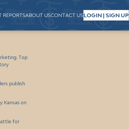
LOGIN | SIGN UP
T REPORTS
ABOUT US
CONTACT US
rketing. Top
tory
lers publish
by Kansas on
attle for