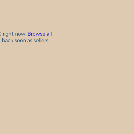
KS right now.
Browse all
 back soon as sellers
.