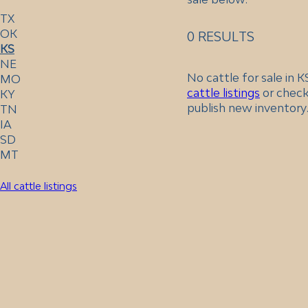
TX
OK
0 RESULTS
KS
NE
No cattle for sale in 
MO
cattle listings
or check
KY
publish new inventory
TN
IA
SD
MT
All cattle listings