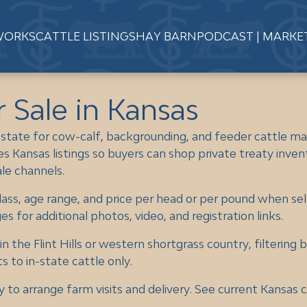
WORKS
CATTLE LISTINGS
HAY BARN
PODCAST | MARKE
r Sale in Kansas
 state for cow-calf, backgrounding, and feeder cattle ma
s Kansas listings so buyers can shop private treaty inven
ale channels.
lass, age range, and price per head or per pound when sel
 for additional photos, video, and registration links.
 the Flint Hills or western shortgrass country, filtering 
s to in-state cattle only.
y to arrange farm visits and delivery. See current Kansas c